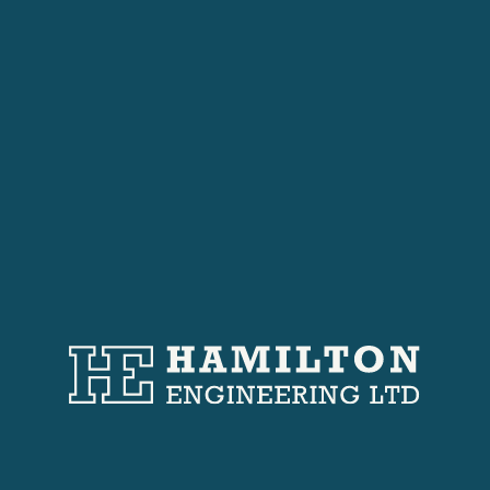
Projects
Featured Works
These installations showcase precision
engineering, compliance with building regulations,
and adaptability to different architectural
contexts.
Our Projects