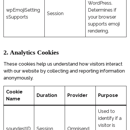
WordPress.
wpEmojiSetting
Determines if
Session
sSupports
your browser
supports emoji
rendering.
2. Analytics Cookies
These cookies help us understand how visitors interact
with our website by collecting and reporting information
anonymously.
Cookie
Duration
Provider
Purpose
Name
Used to
identify if a
visitor is
soundestID
Session
Omnisend