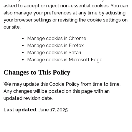
asked to accept or reject non-essential cookies. You can
also manage your preferences at any time by adjusting
your browser settings or revisiting the cookie settings on
our site.
Manage cookies in Chrome
Manage cookies in Firefox
Manage cookies in Safari
Manage cookies in Microsoft Edge
Changes to This Policy
We may update this Cookie Policy from time to time.
Any changes will be posted on this page with an
updated revision date.
Last updated:
June 17, 2025