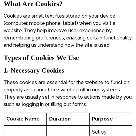
What Are Cookies?
Cookies are small text files stored on your device
(computer, mobile phone, tablet) when you visit a
website. They help improve user experience by
remembering preferences, enabling certain functionality,
and helping us understand how the site is used.
Types of Cookies We Use
1. Necessary Cookies
These cookies are essential for the website to function
properly and cannot be switched off in our systems.
They are usually set in response to actions made by you
such as logging in or filling out forms.
Cookie Name
Duration
Purpose
Set by