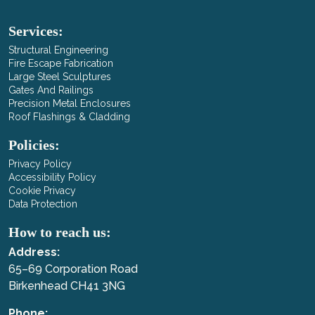
Services:
Structural Engineering
Fire Escape Fabrication
Large Steel Sculptures
Gates And Railings
Precision Metal Enclosures
Roof Flashings & Cladding
Policies:
Privacy Policy
Accessibility Policy
Cookie Privacy
Data Protection
How to reach us:
Address:
65–69 Corporation Road
Birkenhead CH41 3NG
Phone: