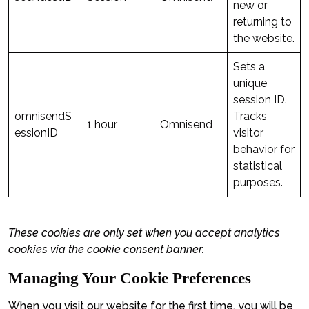
new or
returning to
the website.
Sets a
unique
session ID.
omnisendS
Tracks
1 hour
Omnisend
essionID
visitor
behavior for
statistical
purposes.
These cookies are only set when you accept analytics
cookies via the cookie consent banner.
Managing Your Cookie Preferences
When you visit our website for the first time, you will be