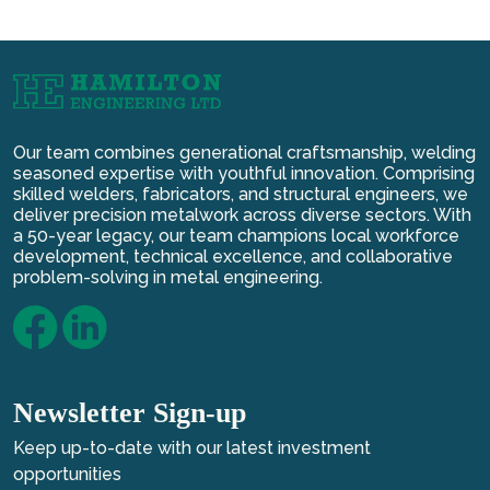
Our team combines generational craftsmanship, welding
seasoned expertise with youthful innovation. Comprising
skilled welders, fabricators, and structural engineers, we
deliver precision metalwork across diverse sectors. With
a 50-year legacy, our team champions local workforce
development, technical excellence, and collaborative
problem-solving in metal engineering.
Newsletter Sign-up
Keep up-to-date with our latest investment
opportunities