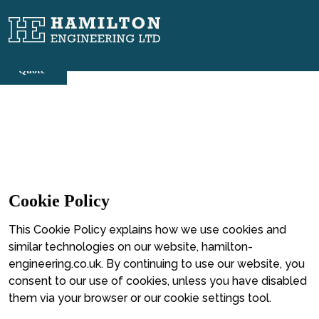
Skip
to
content
Cookie Policy
This Cookie Policy explains how we use cookies and
similar technologies on our website,
hamilton-
engineering.co.uk
. By continuing to use our website, you
consent to our use of cookies, unless you have disabled
them via your browser or our cookie settings tool.