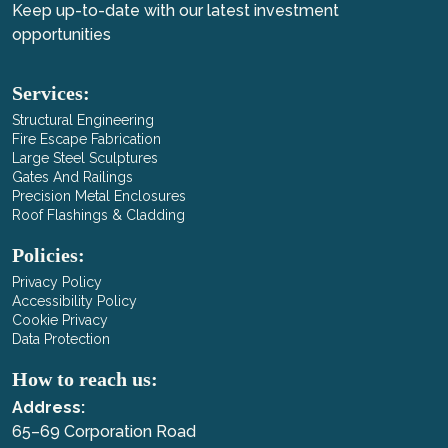
Keep up-to-date with our latest investment
opportunities
Services:
Structural Engineering
Fire Escape Fabrication
Large Steel Sculptures
Gates And Railings
Precision Metal Enclosures
Roof Flashings & Cladding
Policies:
Privacy Policy
Accessibility Policy
Cookie Privacy
Data Protection
How to reach us:
Address:
65–69 Corporation Road