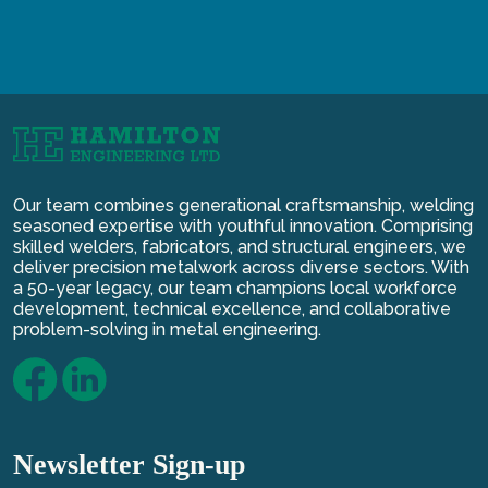
Our team combines generational craftsmanship, welding
seasoned expertise with youthful innovation. Comprising
skilled welders, fabricators, and structural engineers, we
deliver precision metalwork across diverse sectors. With
a 50-year legacy, our team champions local workforce
development, technical excellence, and collaborative
problem-solving in metal engineering.
Newsletter Sign-up