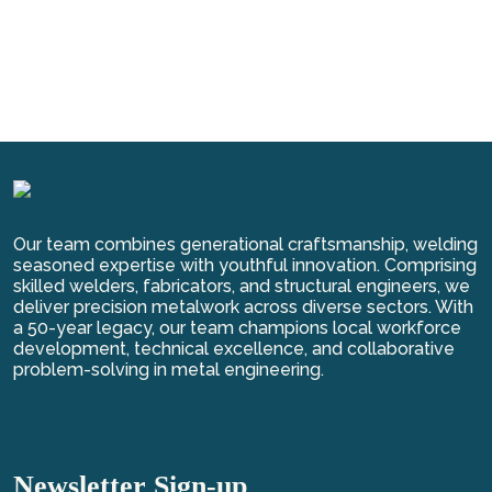
Our team combines generational craftsmanship, welding
seasoned expertise with youthful innovation. Comprising
skilled welders, fabricators, and structural engineers, we
deliver precision metalwork across diverse sectors. With
a 50-year legacy, our team champions local workforce
development, technical excellence, and collaborative
problem-solving in metal engineering.
Newsletter Sign-up