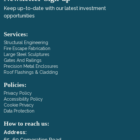
Keep up-to-date with our latest investment
opportunities
Services:
Structural Engineering
Fire Escape Fabrication
Large Steel Sculptures
Gates And Railings
Precision Metal Enclosures
Roof Flashings & Cladding
Policies:
Privacy Policy
Accessibility Policy
Cookie Privacy
Data Protection
How to reach us:
Address:
65–69 Corporation Road