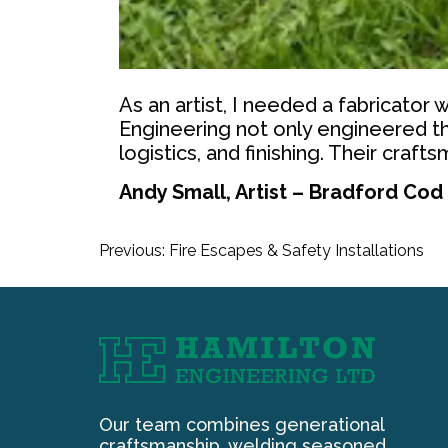
As an artist, I needed a fabricator
Engineering not only engineered th
logistics, and finishing. Their crafts
Andy Small, Artist – Bradford Cod
Post
Previous:
Fire Escapes & Safety Installations
navigation
Our team combines generational
craftsmanship, welding seasoned