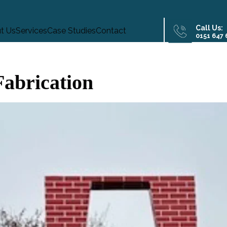
Call Us:
t Us
Services
Case Studies
Contact
0151 647
Fabrication