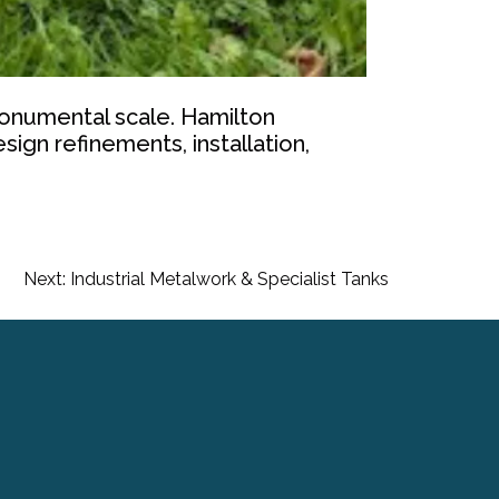
a monumental scale. Hamilton
ign refinements, installation,
Next:
Industrial Metalwork & Specialist Tanks